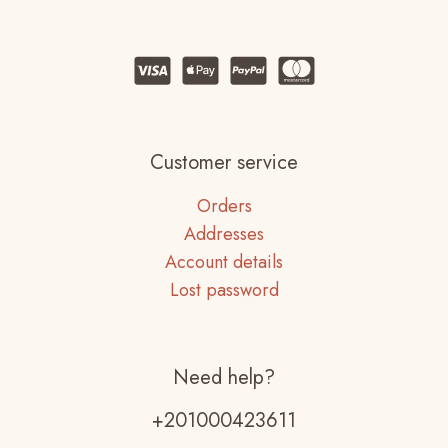
Customer service
Orders
Addresses
Account details
Lost password
Need help?
+201000423611