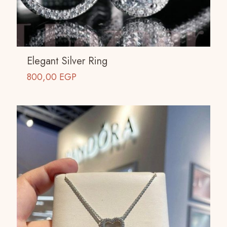
Elegant Silver Ring
800,00
EGP