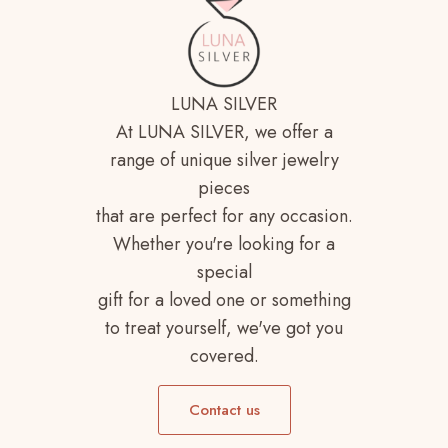
LUNA SILVER
At LUNA SILVER, we offer a
range of unique silver jewelry
pieces
that are perfect for any occasion.
Whether you're looking for a
special
gift for a loved one or something
to treat yourself, we've got you
covered.
Contact us