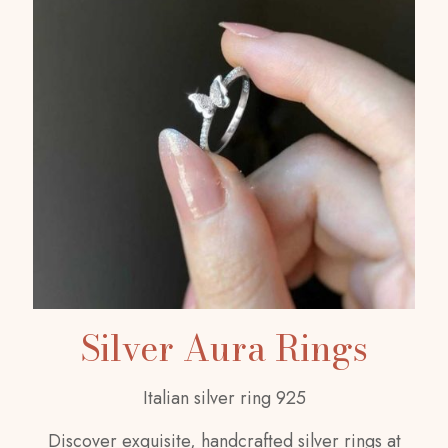
Silver Aura Rings
Italian silver ring 925
Discover exquisite, handcrafted silver rings at