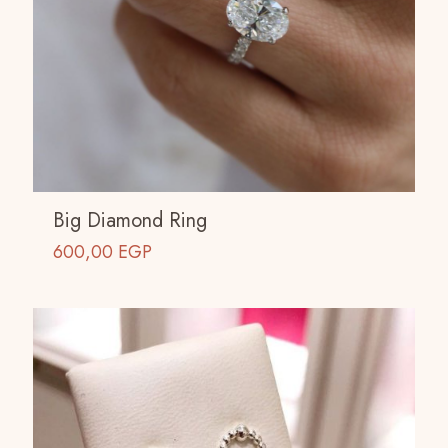
Big Diamond Ring
600,00
EGP