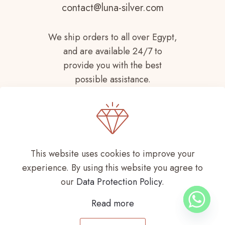
contact@luna-silver.com
We ship orders to all over Egypt,
and are available 24/7 to
provide you with the best
possible assistance.
This website uses cookies to improve your
experience. By using this website you agree to
Copyright © 2021-
2026 LUNA SILVER All
our
Data Protection Policy
.
Rights Reserved
Read more