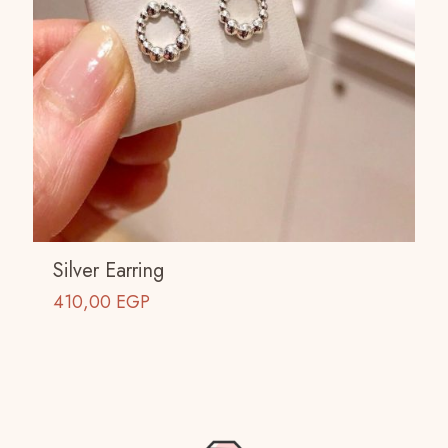
Silver Earring
410,00
EGP