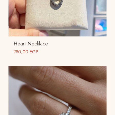
Heart Necklace
780,00
EGP