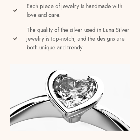
Each piece of jewelry is handmade with
love and care.
The quality of the silver used in Luna Silver
jewelry is top-notch, and the designs are
both unique and trendy.