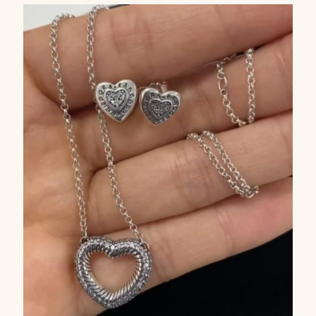
Captcha
*
Type the text displayed above: