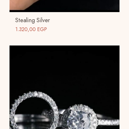
Stealing Silver
1.320,00
EGP