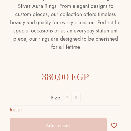
Silver Aura Rings. From elegant designs to
custom pieces, our collection offers timeless
beauty and quality for every occasion. Perfect for
special occasions or as an everyday statement
piece, our rings are designed to be cherished
for a lifetime
380,00
EGP
Size
7
8
Reset
Add to cart