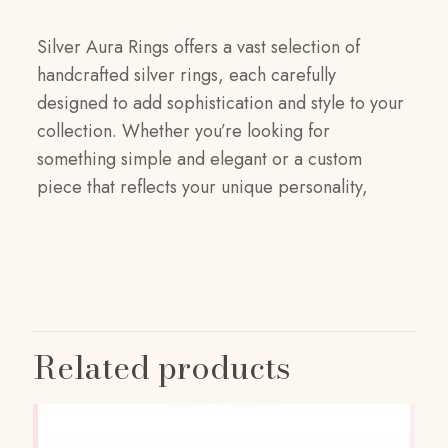
Silver Aura Rings offers a vast selection of
handcrafted silver rings, each carefully
designed to add sophistication and style to your
collection. Whether you’re looking for
something simple and elegant or a custom
piece that reflects your unique personality,
Reviews
Weight
1 kg
There are no reviews yet.
Dimensions
Be the first to review “Silver Aura Rings”
Related products
20 × 20 × 5 cm
Your email address will not be published.
Size
Required fields are marked
*