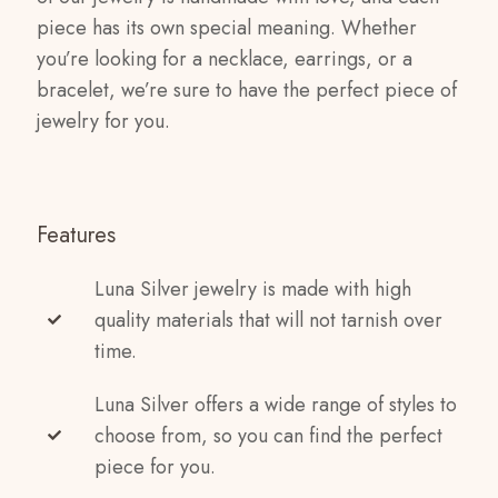
piece has its own special meaning. Whether
you’re looking for a necklace, earrings, or a
bracelet, we’re sure to have the perfect piece of
jewelry for you.
Features
Luna Silver jewelry is made with high
quality materials that will not tarnish over
time.
Luna Silver offers a wide range of styles to
choose from, so you can find the perfect
piece for you.