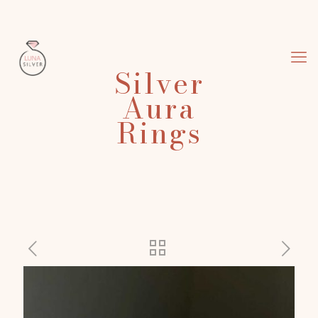
Silver
Aura
Rings