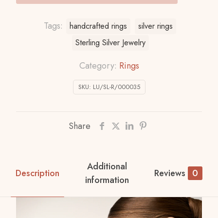
Tags:
handcrafted rings
silver rings
Sterling Silver Jewelry
Category:
Rings
SKU:
LU/SL-R/000035
Share
Additional
Description
Reviews
0
information