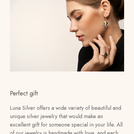
Perfect gift
Luna Silver offers a wide variety of beautiful and
unique silver jewelry that would make an
excellent gift for someone special in your life. All
of our jewelry is handmade with love, and each