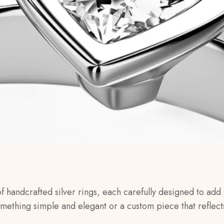
of handcrafted silver rings, each carefully designed to add 
omething simple and elegant or a custom piece that reflect