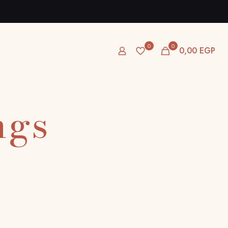
0
0
0,00 EGP
ngs