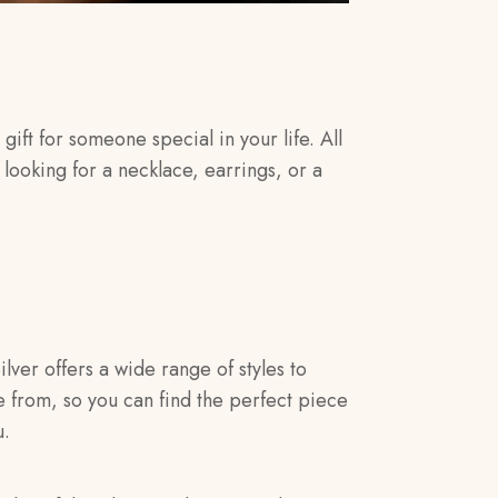
gift for someone special in your life. All
looking for a necklace, earrings, or a
ilver offers a wide range of styles to
 from, so you can find the perfect piece
u.