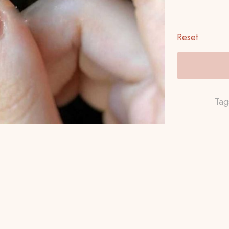
Reset
Tag