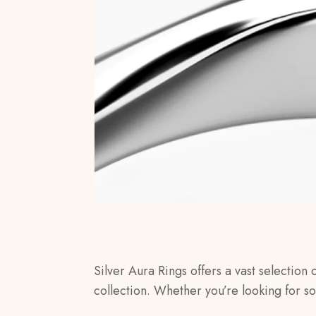
Silver Aura Rings offers a vast selection 
collection. Whether you’re looking for s