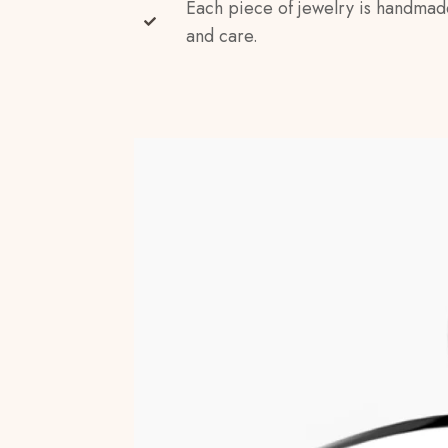
Each piece of jewelry is handmad
and care.