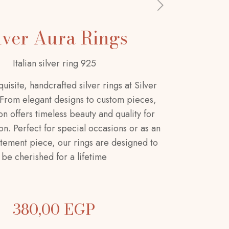
lver Aura Rings
Italian silver ring 925
uisite, handcrafted silver rings at Silver
 From elegant designs to custom pieces,
on offers timeless beauty and quality for
n. Perfect for special occasions or as an
tement piece, our rings are designed to
be cherished for a lifetime
380,00
EGP