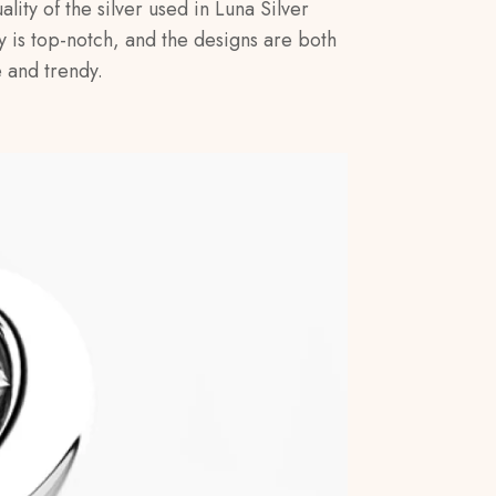
ality of the silver used in Luna Silver
y is top-notch, and the designs are both
 and trendy.