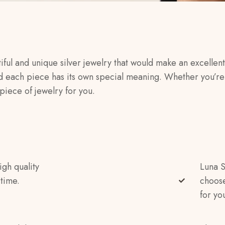
iful and unique silver jewelry that would make an excellent 
d each piece has its own special meaning. Whether you’re 
piece of jewelry for you.
igh quality
Luna S
 time.
choose
for yo