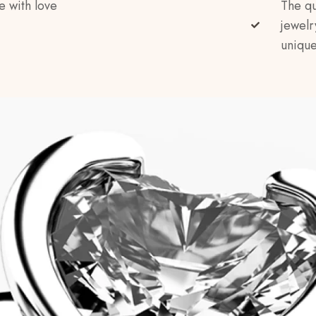
e with love
The qu
jewelr
unique