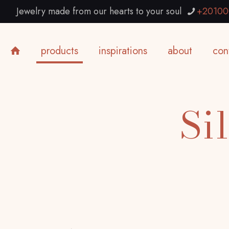
Jewelry made from our hearts to your soul
+20100
products
inspirations
about
con
Si