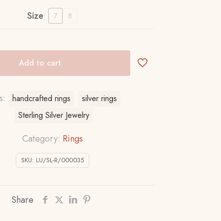
Size
7
8
Add to cart
s:
handcrafted rings
silver rings
Sterling Silver Jewelry
Category:
Rings
SKU:
LU/SL-R/000035
Share