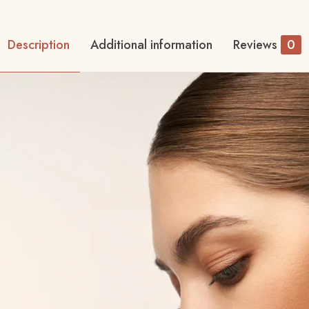
Description
Additional information
Reviews
0