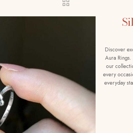
Si
Discover exq
Aura Rings.
our collecti
every occasio
everyday sta