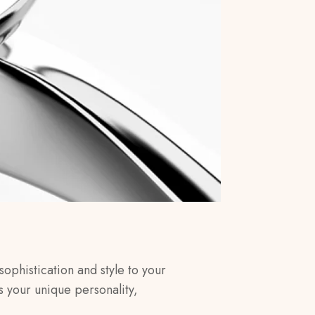
sophistication and style to your
s your unique personality,