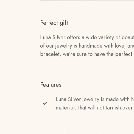
Perfect gift
Luna Silver offers a wide variety of beaut
of our jewelry is handmade with love, an
bracelet, we’re sure to have the perfect 
Features
Luna Silver jewelry is made with h
materials that will not tarnish over