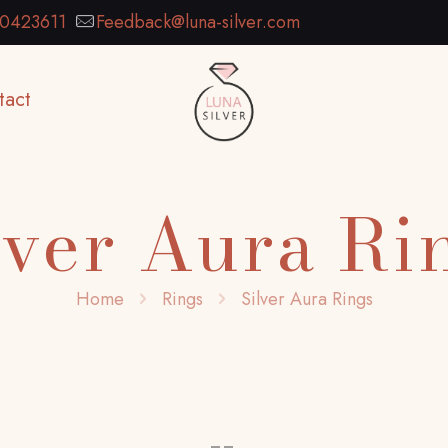
0423611
Feedback@luna-silver.com
tact
lver Aura Ri
Home
Rings
Silver Aura Rings