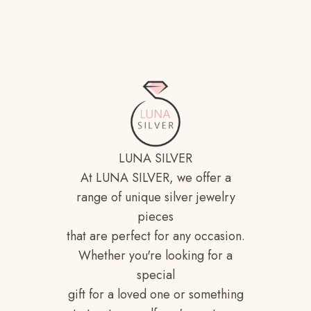
LUNA SILVER
At LUNA SILVER, we offer a
range of unique silver jewelry
pieces
that are perfect for any occasion.
Whether you're looking for a
special
gift for a loved one or something