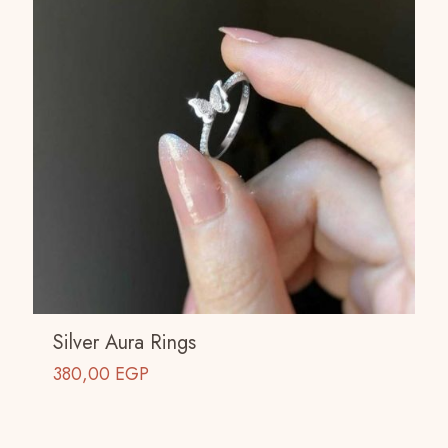
Silver Aura Rings
380,00
EGP