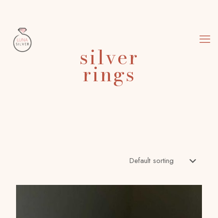
silver
rings