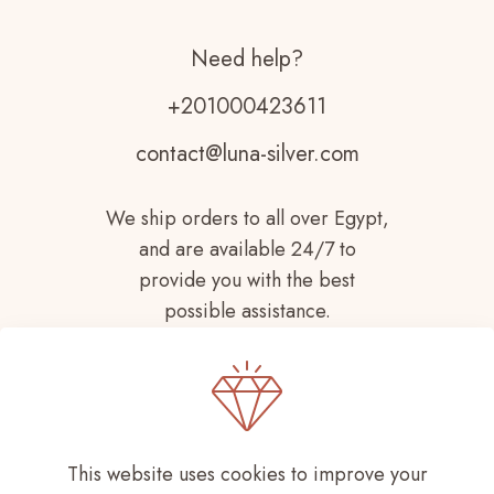
Need help?
+201000423611
contact@luna-silver.com
We ship orders to all over Egypt,
and are available 24/7 to
provide you with the best
possible assistance.
This website uses cookies to improve your