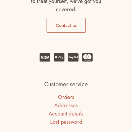
to treat yourself, we've got you
covered.
Contact us
Customer service
Orders
Addresses
Account details
Lost password