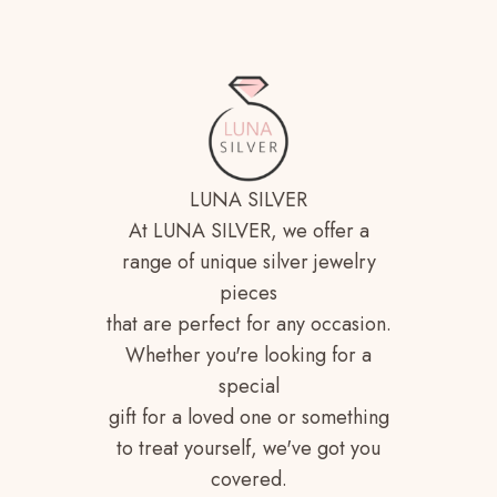
LUNA SILVER
At LUNA SILVER, we offer a
range of unique silver jewelry
pieces
that are perfect for any occasion.
Whether you're looking for a
special
gift for a loved one or something
to treat yourself, we've got you
covered.