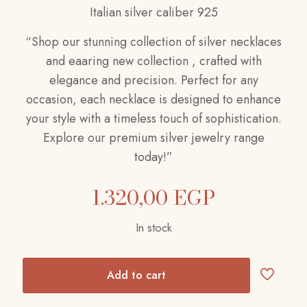
Italian silver caliber 925
“Shop our stunning collection of silver necklaces
and eaaring new collection , crafted with
elegance and precision. Perfect for any
occasion, each necklace is designed to enhance
your style with a timeless touch of sophistication.
Explore our premium silver jewelry range
today!”
1.320,00
EGP
In stock
Add to cart