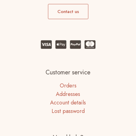
Contact us
Customer service
Orders
Addresses
Account details
Lost password