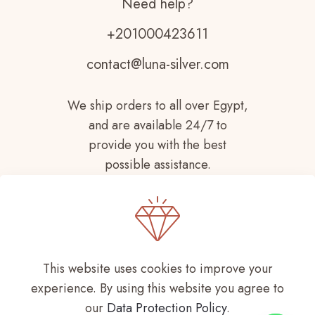
Need help?
+201000423611
contact@luna-silver.com
We ship orders to all over Egypt,
and are available 24/7 to
provide you with the best
possible assistance.
This website uses cookies to improve your
experience. By using this website you agree to
Copyright © 2021-
2026 LUNA SILVER All
our
Data Protection Policy
.
Rights Reserved