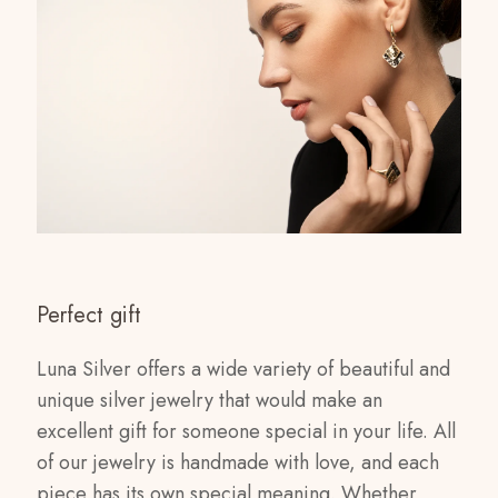
Perfect gift
Luna Silver offers a wide variety of beautiful and
unique silver jewelry that would make an
excellent gift for someone special in your life. All
of our jewelry is handmade with love, and each
piece has its own special meaning. Whether