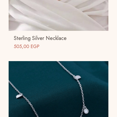
Sterling Silver Necklace
505,00
EGP