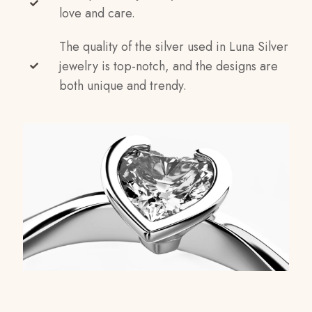
love and care.
The quality of the silver used in Luna Silver
jewelry is top-notch, and the designs are
both unique and trendy.
Reviews
Weight