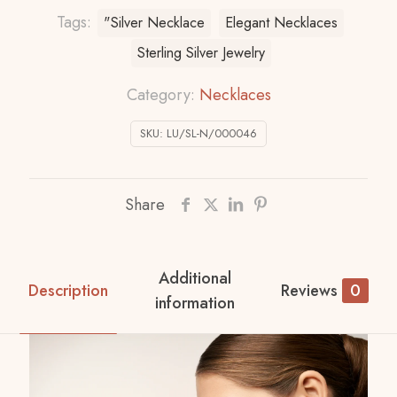
Tags:
"Silver Necklace
Elegant Necklaces
Sterling Silver Jewelry
Category:
Necklaces
SKU:
LU/SL-N/000046
Share
Additional
Description
Reviews
0
information