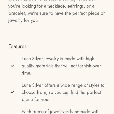
you’re looking for a necklace, earrings, or a
bracelet, we’re sure to have the perfect piece of
jewelry for you.
Features
Luna Silver jewelry is made with high
quality materials that will not tarnish over
time.
Luna Silver offers a wide range of styles to
choose from, so you can find the perfect
piece for you.
Each piece of jewelry is handmade with