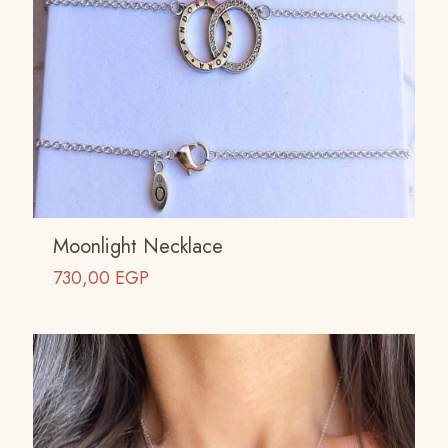
Moonlight Necklace
730,00
EGP