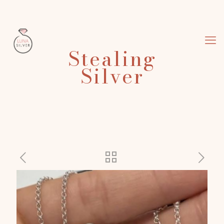
Stealing
Silver