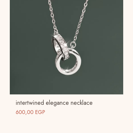
intertwined elegance necklace
600,00
EGP