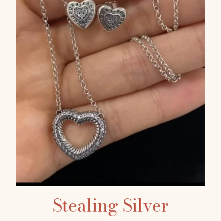
Stealing Silver