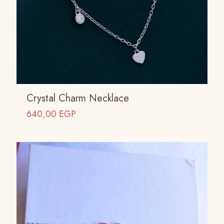
Crystal Charm Necklace
640,00
EGP