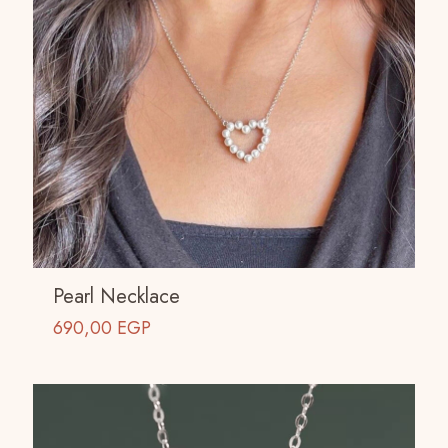
Pearl Necklace
690,00
EGP