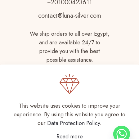
+201000423611
contact@luna-silver.com
We ship orders to all over Egypt,
and are available 24/7 to
provide you with the best
possible assistance.
This website uses cookies to improve your
experience. By using this website you agree to
Copyright © 2021-
2026 LUNA SILVER All
our
Data Protection Policy
.
Rights Reserved
Read more