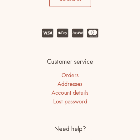
Customer service
Orders
Addresses
Account details
Lost password
Need help?