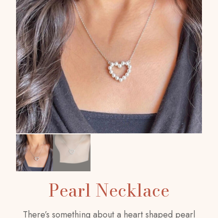
Pearl Necklace
There’s something about a heart shaped pearl