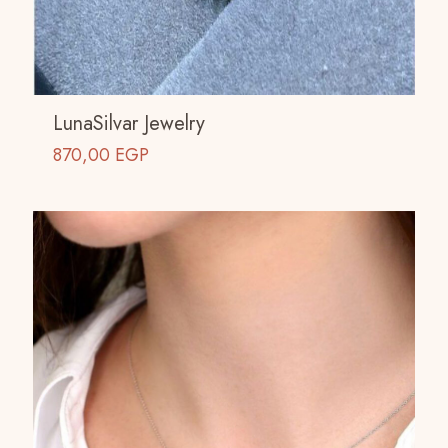
LunaSilvar Jewelry
870,00
EGP