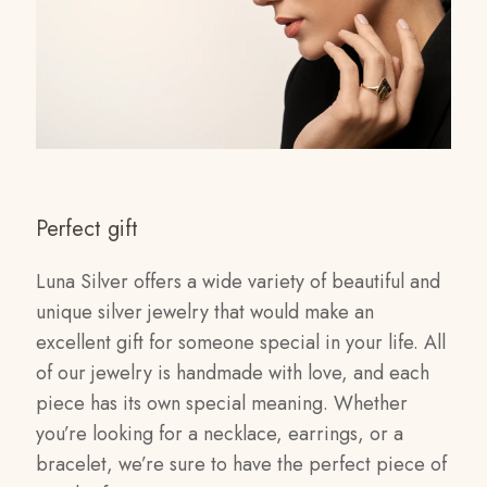
Perfect gift
Luna Silver offers a wide variety of beautiful and
unique silver jewelry that would make an
excellent gift for someone special in your life. All
of our jewelry is handmade with love, and each
piece has its own special meaning. Whether
you’re looking for a necklace, earrings, or a
bracelet, we’re sure to have the perfect piece of