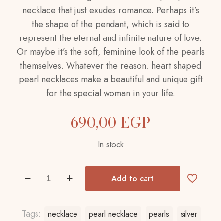
necklace that just exudes romance. Perhaps it’s
the shape of the pendant, which is said to
represent the eternal and infinite nature of love.
Or maybe it’s the soft, feminine look of the pearls
themselves. Whatever the reason, heart shaped
pearl necklaces make a beautiful and unique gift
for the special woman in your life.
690,00
EGP
In stock
Pearl
Add to cart
Necklace
quantity
Tags:
necklace
pearl necklace
pearls
silver