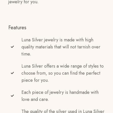
jewelry for you.
Features
Luna Silver jewelry is made with high
quality materials that will not tarnish over
time.
Luna Silver offers a wide range of styles to
choose from, so you can find the perfect
piece for you.
Each piece of jewelry is handmade with
love and care.
The quality of the silver used in Luna Silver