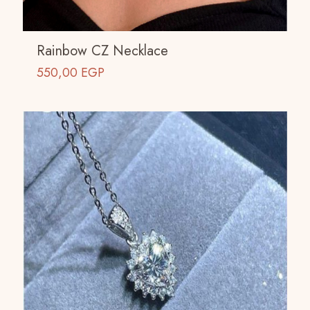
Rainbow CZ Necklace
550,00
EGP