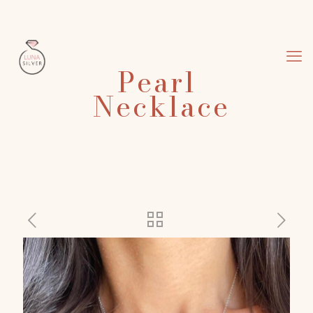
Pearl
Necklace