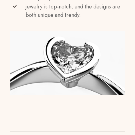
jewelry is top-notch, and the designs are
both unique and trendy.
Reviews
Weight
1 kg
There are no reviews yet.
Dimensions