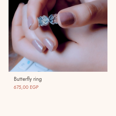
Butterfly ring
675,00
EGP