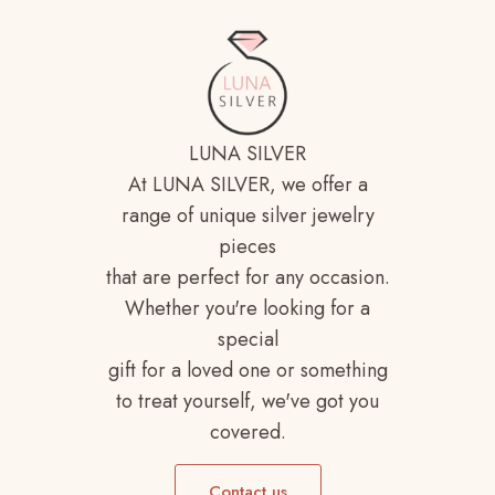
LUNA SILVER
At LUNA SILVER, we offer a
range of unique silver jewelry
pieces
that are perfect for any occasion.
Whether you're looking for a
special
gift for a loved one or something
to treat yourself, we've got you
covered.
Contact us