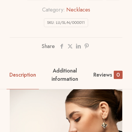
Category:
Necklaces
SKU:
LU/SL-N/000011
Share
Additional
Description
Reviews
0
information