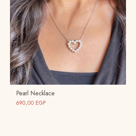
Pearl Necklace
690,00
EGP