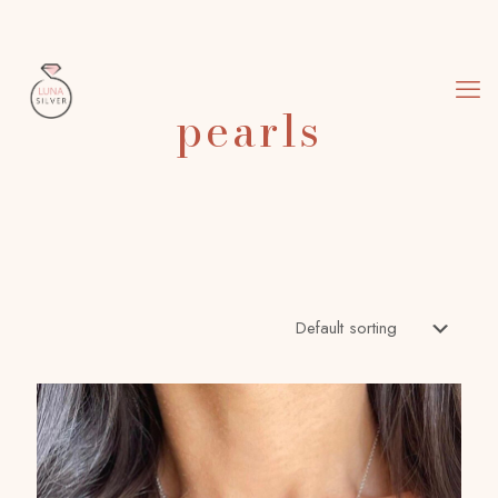
pearls