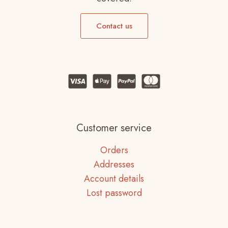
Contact us
Customer service
Orders
Addresses
Account details
Lost password