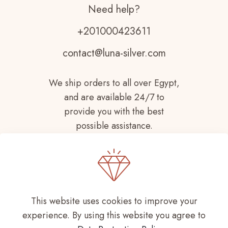
Need help?
+201000423611
contact@luna-silver.com
We ship orders to all over Egypt,
and are available 24/7 to
provide you with the best
possible assistance.
This website uses cookies to improve your
experience. By using this website you agree to
Copyright © 2021-
2026 LUNA SILVER All