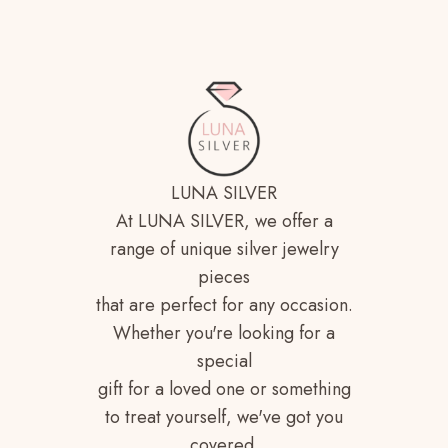
LUNA SILVER
At LUNA SILVER, we offer a
range of unique silver jewelry
pieces
that are perfect for any occasion.
Whether you're looking for a
special
gift for a loved one or something
to treat yourself, we've got you
covered.