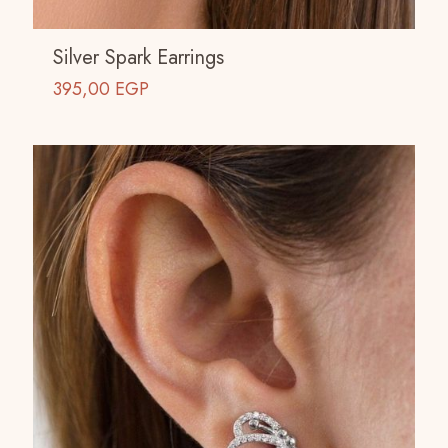
Silver Spark Earrings
395,00
EGP