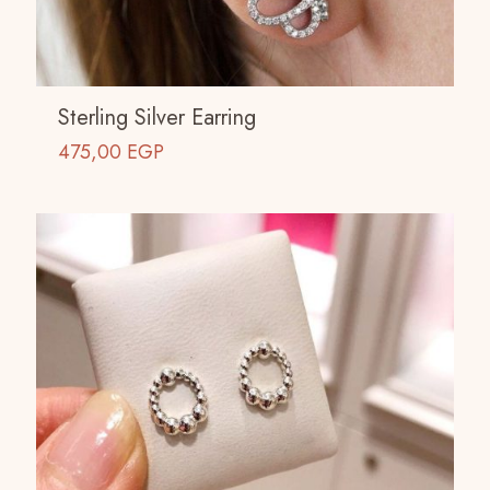
Sterling Silver Earring
475,00
EGP