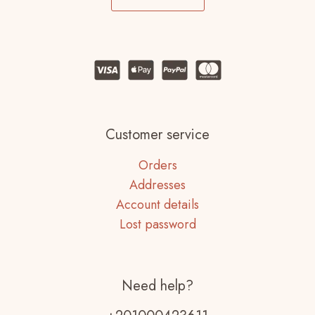
Customer service
Orders
Addresses
Account details
Lost password
Need help?