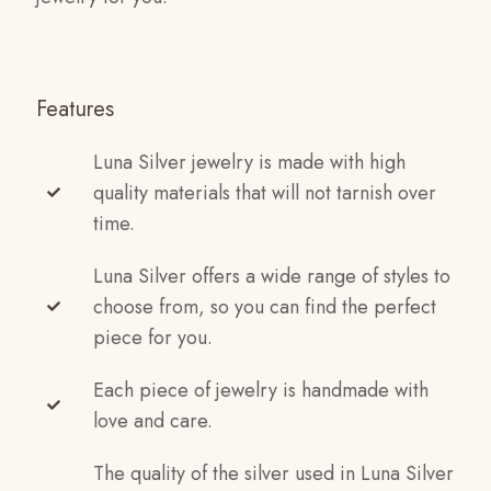
Features
Luna Silver jewelry is made with high
quality materials that will not tarnish over
time.
Luna Silver offers a wide range of styles to
choose from, so you can find the perfect
piece for you.
Each piece of jewelry is handmade with
love and care.
The quality of the silver used in Luna Silver