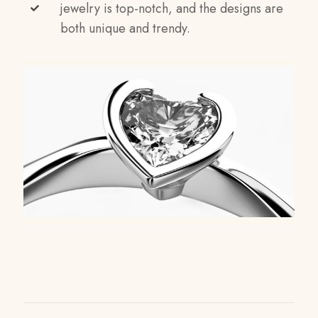
jewelry is top-notch, and the designs are
both unique and trendy.
Reviews
Weight
1 kg
There are no reviews yet.
Dimensions
Be the first to review “Infinity Sparkle