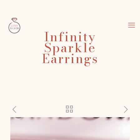
Infinity
Sparkle
Earrings