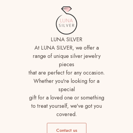
LUNA SILVER
At LUNA SILVER, we offer a
range of unique silver jewelry
pieces
that are perfect for any occasion.
Whether you're looking for a
special
gift for a loved one or something
to treat yourself, we've got you
covered.
Contact us