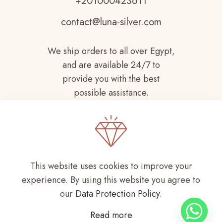
+201000423611
contact@luna-silver.com
We ship orders to all over Egypt,
and are available 24/7 to
provide you with the best
possible assistance.
This website uses cookies to improve your
experience. By using this website you agree to
Copyright © 2021-
2026 LUNA SILVER All
our
Data Protection Policy
.
Rights Reserved
Read more