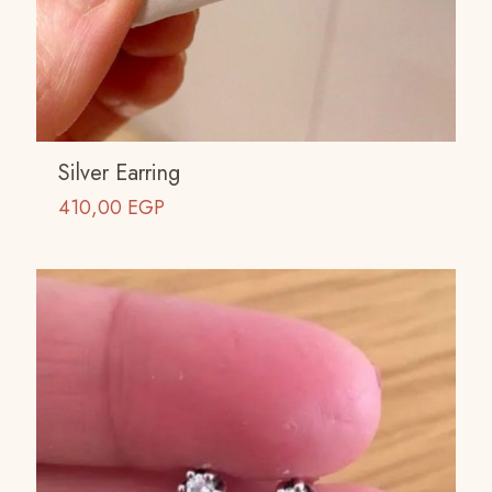
Silver Earring
410,00
EGP