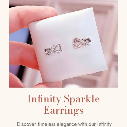
Infinity Sparkle
Earrings
Discover timeless elegance with our Infinity