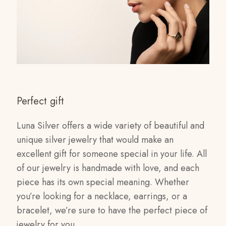
Perfect gift
Luna Silver offers a wide variety of beautiful and
unique silver jewelry that would make an
excellent gift for someone special in your life. All
of our jewelry is handmade with love, and each
piece has its own special meaning. Whether
you’re looking for a necklace, earrings, or a
bracelet, we’re sure to have the perfect piece of
jewelry for you.