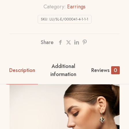
Category:
Earrings
SKU:
LU/SL-E/000041-4-1-1-1
Share
Additional
Description
Reviews
0
information