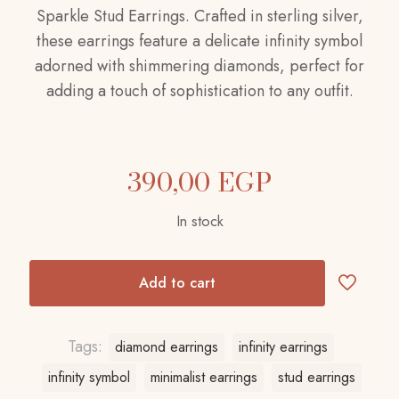
Sparkle Stud Earrings. Crafted in sterling silver,
these earrings feature a delicate infinity symbol
adorned with shimmering diamonds, perfect for
adding a touch of sophistication to any outfit.
390,00
EGP
In stock
Add to cart
Tags:
diamond earrings
infinity earrings
infinity symbol
minimalist earrings
stud earrings