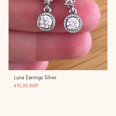
Luna Earrings Silver
615,00
EGP