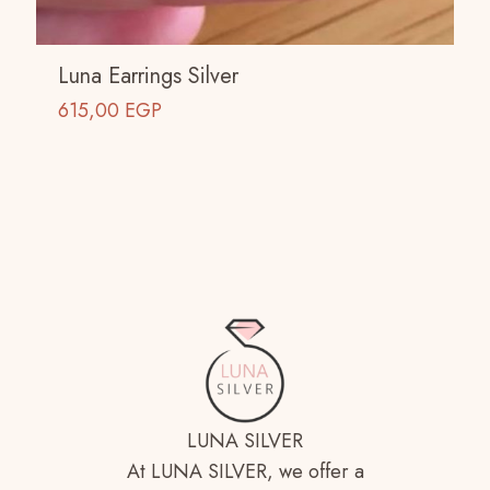
Luna Earrings Silver
615,00
EGP
LUNA SILVER
At LUNA SILVER, we offer a