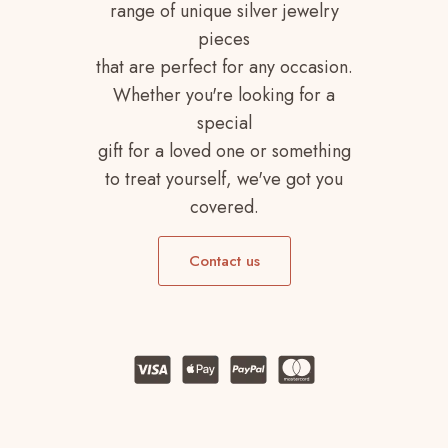
range of unique silver jewelry
pieces
that are perfect for any occasion.
Whether you're looking for a
special
gift for a loved one or something
to treat yourself, we've got you
covered.
Contact us