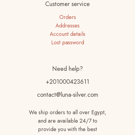
Customer service
Orders
Addresses
Account details
Lost password
Need help?
+201000423611
contact@luna-silver.com
We ship orders to all over Egypt,
and are available 24/7 to
provide you with the best