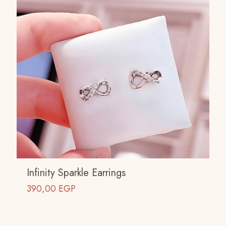
Infinity Sparkle Earrings
390,00
EGP