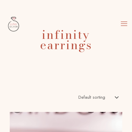
infinity
earrings