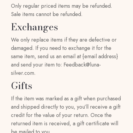
Only regular priced items may be refunded.
Sale items cannot be refunded.
Exchanges
We only replace items if they are defective or
damaged. If you need to exchange it for the
same item, send us an email at {email address}
and send your item to:
Feedback@luna-
silver.com
.
Gifts
If the item was marked as a gift when purchased
and shipped directly to you, you’ll receive a gift
credit for the value of your return. Once the
returned item is received, a gift certificate will
be mailed to you.