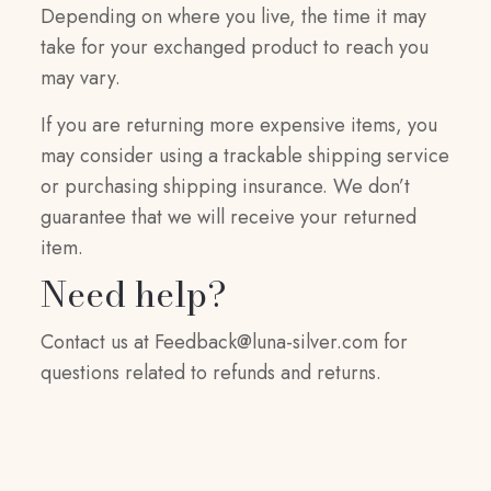
Depending on where you live, the time it may
take for your exchanged product to reach you
may vary.
If you are returning more expensive items, you
may consider using a trackable shipping service
or purchasing shipping insurance. We don’t
guarantee that we will receive your returned
item.
Need help?
Contact us at
Feedback@luna-silver.com
for
questions related to refunds and returns.