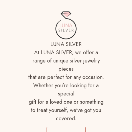
LUNA SILVER
At LUNA SILVER, we offer a
range of unique silver jewelry
pieces
that are perfect for any occasion.
Whether you're looking for a
special
gift for a loved one or something
to treat yourself, we've got you
covered.