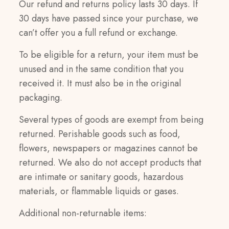
Our refund and returns policy lasts 30 days. If
30 days have passed since your purchase, we
can’t offer you a full refund or exchange.
To be eligible for a return, your item must be
unused and in the same condition that you
received it. It must also be in the original
packaging.
Several types of goods are exempt from being
returned. Perishable goods such as food,
flowers, newspapers or magazines cannot be
returned. We also do not accept products that
are intimate or sanitary goods, hazardous
materials, or flammable liquids or gases.
Additional non-returnable items: