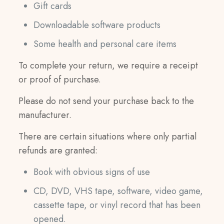
Gift cards
Downloadable software products
Some health and personal care items
To complete your return, we require a receipt
or proof of purchase.
Please do not send your purchase back to the
manufacturer.
There are certain situations where only partial
refunds are granted:
Book with obvious signs of use
CD, DVD, VHS tape, software, video game,
cassette tape, or vinyl record that has been
opened.