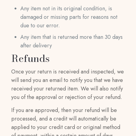
Any item not in its original condition, is
damaged or missing parts for reasons not
due to our error.
Any item that is returned more than 30 days
after delivery
Refunds
Once your return is received and inspected, we
will send you an email to notify you that we have
received your returned item. We will also notify
you of the approval or rejection of your refund.
If you are approved, then your refund will be
processed, and a credit will automatically be
applied to your credit card or original method
of payment, within a certain amount of days.