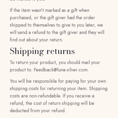
If the item wasn’t marked as a gift when
purchased, or the gift giver had the order
shipped to themselves to give to you later, we
will send a refund to the gift giver and they will
find out about your return.
Shipping returns
To return your product, you should mail your
product to:
Feedback@luna-silver.com
.
You will be responsible for paying for your own
shipping costs for returning your item. Shipping
costs are non-refundable. If you receive a
refund, the cost of return shipping will be
deducted from your refund.