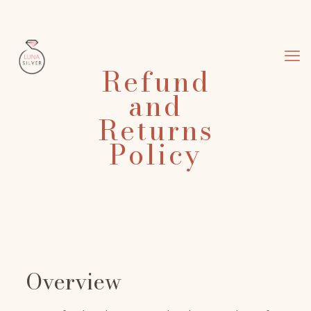
Refund
and
Returns
Policy
Overview