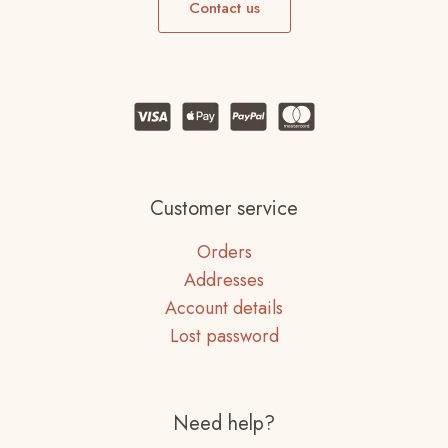
Contact us
Customer service
Orders
Addresses
Account details
Lost password
Need help?