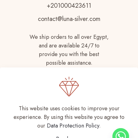
+201000423611
contact@luna-silver.com
We ship orders to all over Egypt,
and are available 24/7 to
provide you with the best
possible assistance.
This website uses cookies to improve your
experience. By using this website you agree to
Copyright © 2021-
2026 LUNA SILVER All
our
Data Protection Policy
.
Rights Reserved