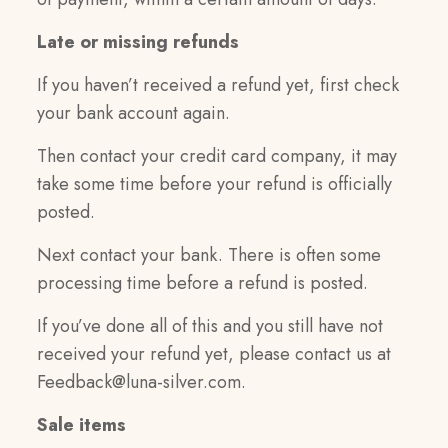
Late or missing refunds
If you haven’t received a refund yet, first check
your bank account again.
Then contact your credit card company, it may
take some time before your refund is officially
posted.
Next contact your bank. There is often some
processing time before a refund is posted.
If you’ve done all of this and you still have not
received your refund yet, please contact us at
Feedback@luna-silver.com
.
Sale items