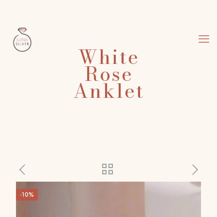
White
Rose
Anklet
-10%