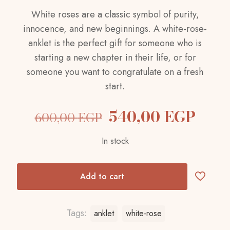
White roses are a classic symbol of purity,
innocence, and new beginnings. A white-rose-
anklet is the perfect gift for someone who is
starting a new chapter in their life, or for
someone you want to congratulate on a fresh
start.
Original
Curr
540,00
EGP
600,00
EGP
price
pric
In stock
was:
is:
600,00 EGP.
540,
Add to cart
Tags:
anklet
white-rose