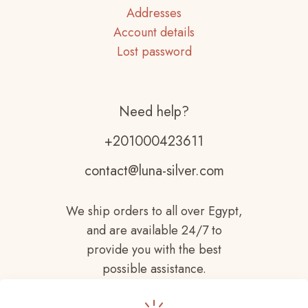
Addresses
Account details
Lost password
Need help?
+201000423611
contact@luna-silver.com
We ship orders to all over Egypt,
and are available 24/7 to
provide you with the best
possible assistance.