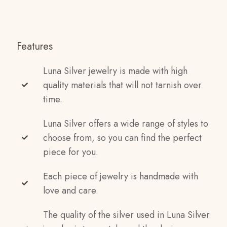
Features
Luna Silver jewelry is made with high
quality materials that will not tarnish over
time.
Luna Silver offers a wide range of styles to
choose from, so you can find the perfect
piece for you.
Each piece of jewelry is handmade with
love and care.
The quality of the silver used in Luna Silver