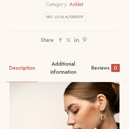
Category:
Anklet
SKU:
LU/SL-A/000019
Share
Additional
Description
Reviews
0
information