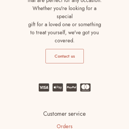
that are perfect for any occasion.
Whether you're looking for a
special
gift for a loved one or something
to treat yourself, we've got you
covered.
Contact us
Customer service
Orders