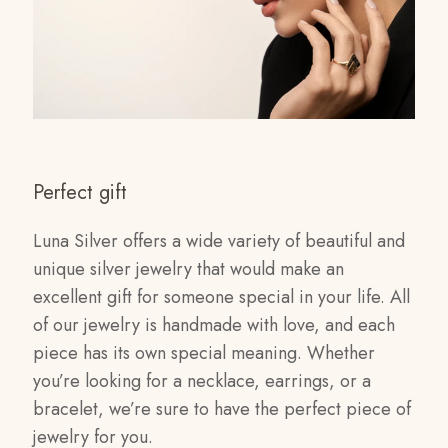
Perfect gift
Luna Silver offers a wide variety of beautiful and
unique silver jewelry that would make an
excellent gift for someone special in your life. All
of our jewelry is handmade with love, and each
piece has its own special meaning. Whether
you’re looking for a necklace, earrings, or a
bracelet, we’re sure to have the perfect piece of
jewelry for you.