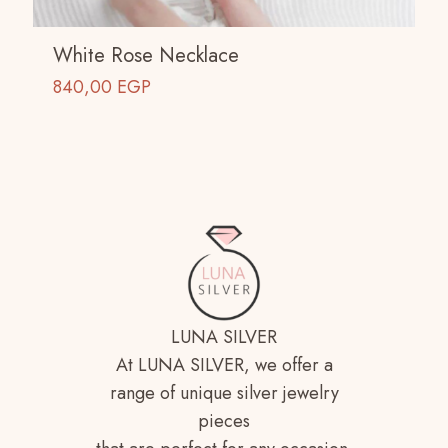
White Rose Necklace
840,00
EGP
LUNA SILVER
At LUNA SILVER, we offer a
range of unique silver jewelry
pieces