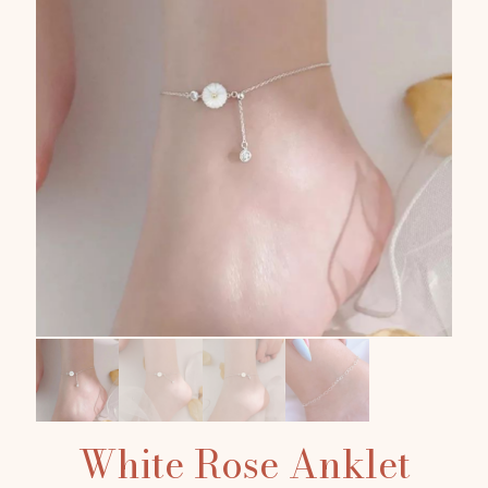
White Rose Anklet