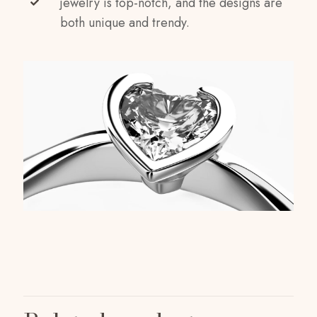
jewelry is top-notch, and the designs are
both unique and trendy.
Reviews
Weight
1 kg
There are no reviews yet.
Dimensions
Be the first to review “White Rose Anklet”