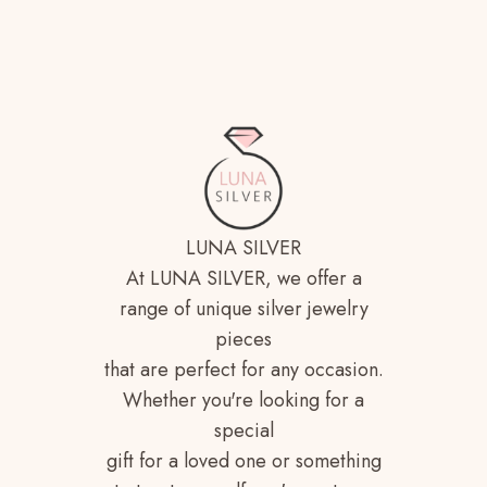
LUNA SILVER
At LUNA SILVER, we offer a
range of unique silver jewelry
pieces
that are perfect for any occasion.
Whether you're looking for a
special
gift for a loved one or something