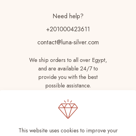
Need help?
+201000423611
contact@luna-silver.com
We ship orders to all over Egypt,
and are available 24/7 to
provide you with the best
possible assistance.
This website uses cookies to improve your