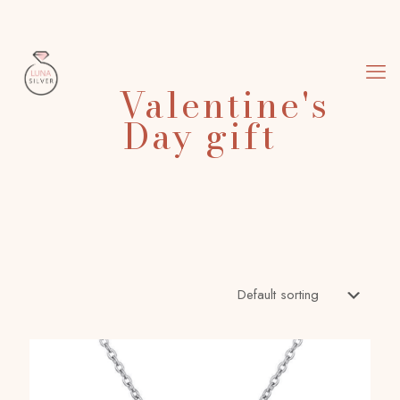
Valentine's
Day gift