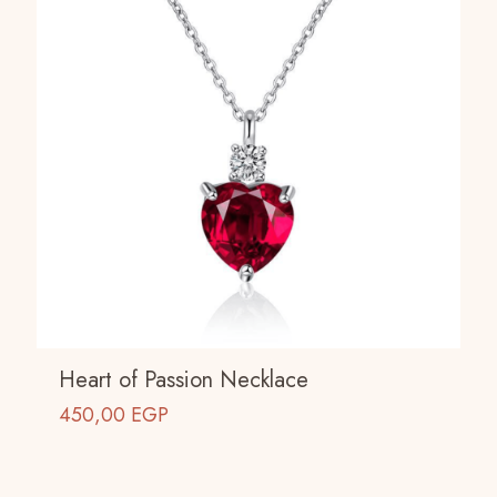
Heart of Passion Necklace
450,00
EGP