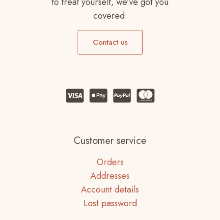
to treat yourself, we've got you
covered.
Contact us
Customer service
Orders
Addresses
Account details
Lost password