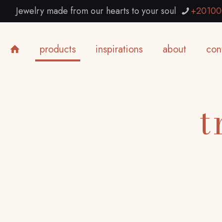
Jewelry made from our hearts to your soul
+20100
products
inspirations
about
con
t