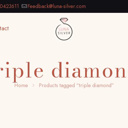
0423611
Feedback@luna-silver.com
tact
riple diamo
Home
Products tagged “triple diamond”