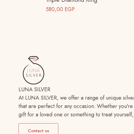
580,00
EGP
LUNA SILVER
At LUNA SILVER, we offer a range of unique silve
that are perfect for any occasion. Whether you're 
gift for a loved one or something to treat yoursel
Contact us