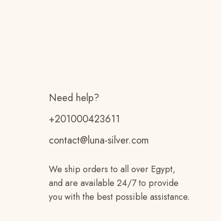
Need help?
+201000423611
contact@luna-silver.com
We ship orders to all over Egypt,
and are available 24/7 to provide
you with the best possible assistance.