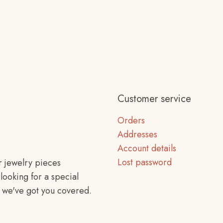
Customer service
Orders
Addresses
Account details
Lost password
r jewelry pieces
looking for a special
f, we've got you covered.