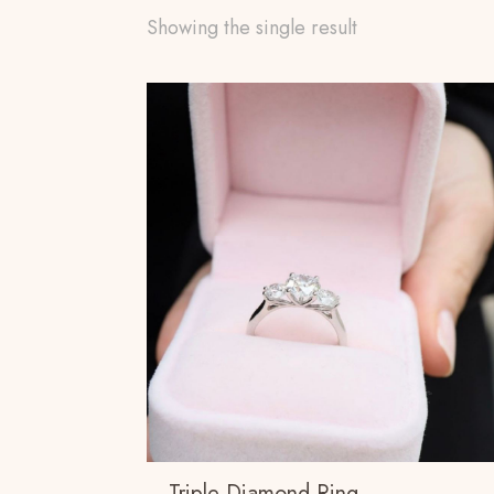
Showing the single result
Triple Diamond Ring