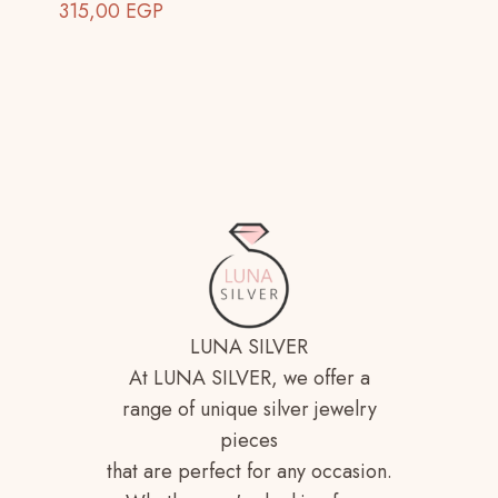
315,00
EGP
LUNA SILVER
At LUNA SILVER, we offer a
range of unique silver jewelry
pieces
that are perfect for any occasion.