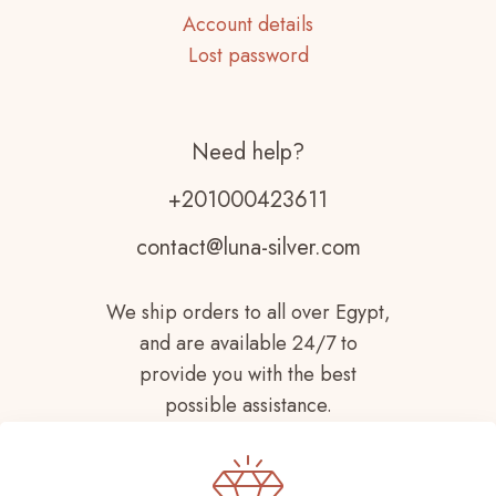
Account details
Lost password
Need help?
+201000423611
contact@luna-silver.com
We ship orders to all over Egypt,
and are available 24/7 to
provide you with the best
possible assistance.