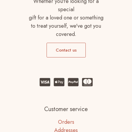
Whether you're looking for a
special
gift for a loved one or something
to treat yourself, we've got you
covered.
Contact us
Customer service
Orders
Addresses