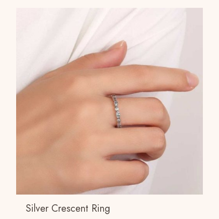
Silver Crescent Ring