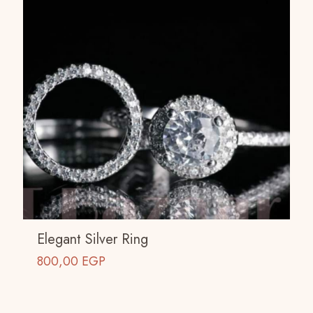
Elegant Silver Ring
800,00
EGP