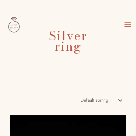
Silver
ring