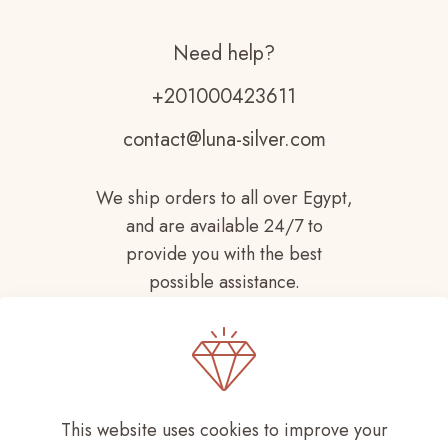
Need help?
+201000423611
contact@luna-silver.com
We ship orders to all over Egypt,
and are available 24/7 to
provide you with the best
possible assistance.
This website uses cookies to improve your