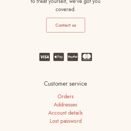
to treat yourself, we've got you
covered.
Contact us
Customer service
Orders
Addresses
Account details
Lost password