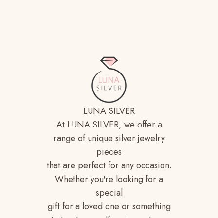
LUNA SILVER
At LUNA SILVER, we offer a
range of unique silver jewelry
pieces
that are perfect for any occasion.
Whether you're looking for a
special
gift for a loved one or something