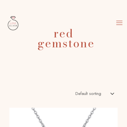
red
gemstone