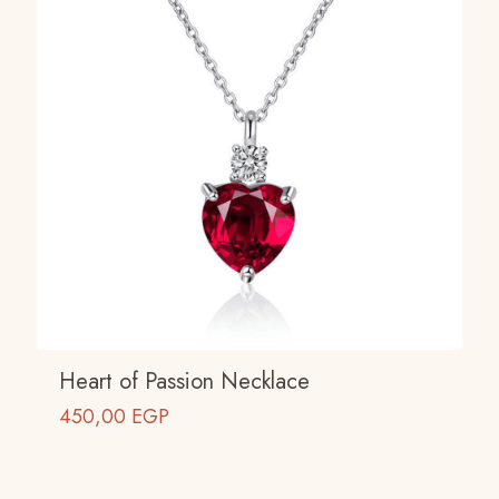
Heart of Passion Necklace
450,00
EGP