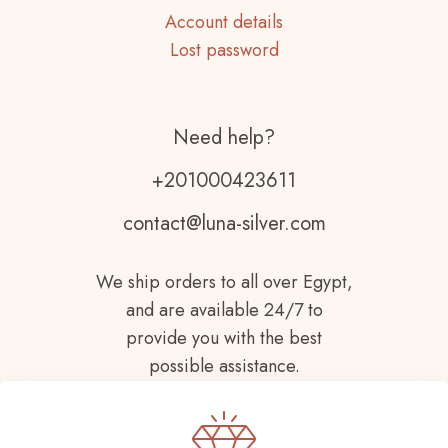
Account details
Lost password
Need help?
+201000423611
contact@luna-silver.com
We ship orders to all over Egypt,
and are available 24/7 to
provide you with the best
possible assistance.