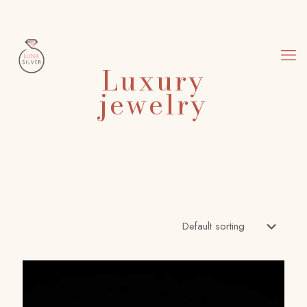
Luxury
jewelry