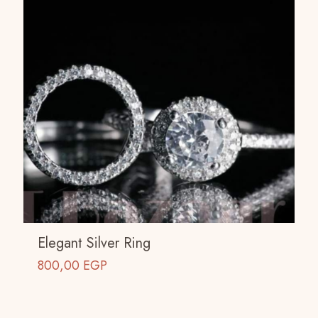
Elegant Silver Ring
800,00
EGP