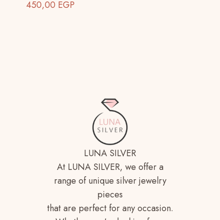
450,00
EGP
LUNA SILVER
At LUNA SILVER, we offer a
range of unique silver jewelry
pieces
that are perfect for any occasion.