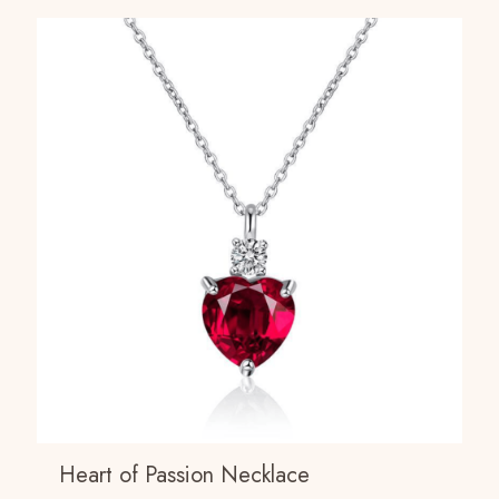
Heart of Passion Necklace