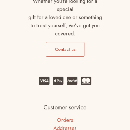
Whether you're looking for a
special
gift for a loved one or something
to treat yourself, we've got you
covered.
Contact us
Customer service
Orders
Addresses