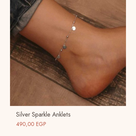
Silver Sparkle Anklets
490,00
EGP