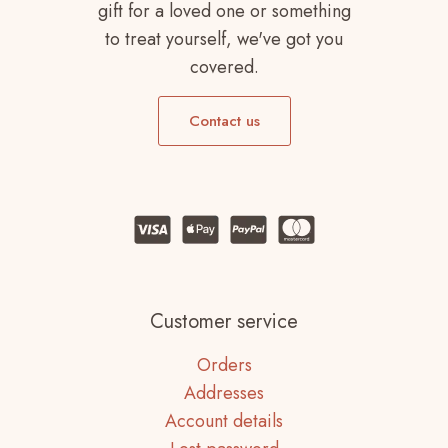
gift for a loved one or something
to treat yourself, we've got you
covered.
Contact us
Customer service
Orders
Addresses
Account details