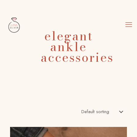
elegant
ankle
accessories