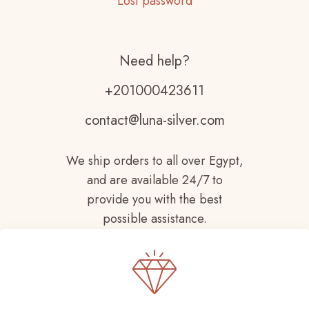
Lost password
Need help?
+201000423611
contact@luna-silver.com
We ship orders to all over Egypt,
and are available 24/7 to
provide you with the best
possible assistance.