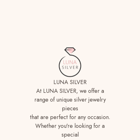
LUNA SILVER
At LUNA SILVER, we offer a
range of unique silver jewelry
pieces
that are perfect for any occasion.
Whether you're looking for a
special