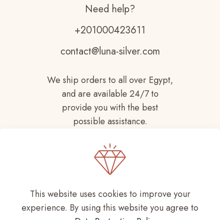
Need help?
+201000423611
contact@luna-silver.com
We ship orders to all over Egypt,
and are available 24/7 to
provide you with the best
possible assistance.
This website uses cookies to improve your
experience. By using this website you agree to
Copyright © 2021-
2026 LUNA SILVER All