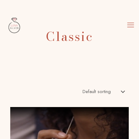
Classic