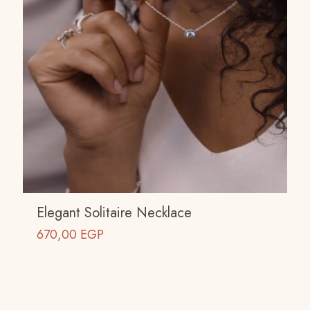
Elegant Solitaire Necklace
670,00
EGP