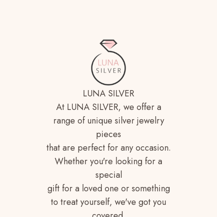
LUNA SILVER
At LUNA SILVER, we offer a
range of unique silver jewelry
pieces
that are perfect for any occasion.
Whether you're looking for a
special
gift for a loved one or something
to treat yourself, we've got you
covered.