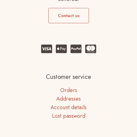
Contact us
Customer service
Orders
Addresses
Account details
Lost password