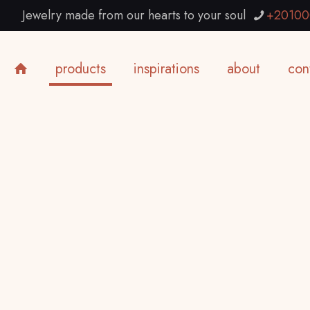
Jewelry made from our hearts to your soul
+20100
products
inspirations
about
con