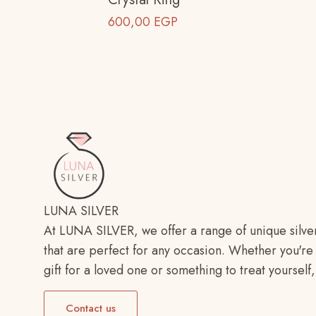
600,00
EGP
LUNA SILVER
At LUNA SILVER, we offer a range of unique silve
that are perfect for any occasion. Whether you're 
gift for a loved one or something to treat yoursel
Contact us