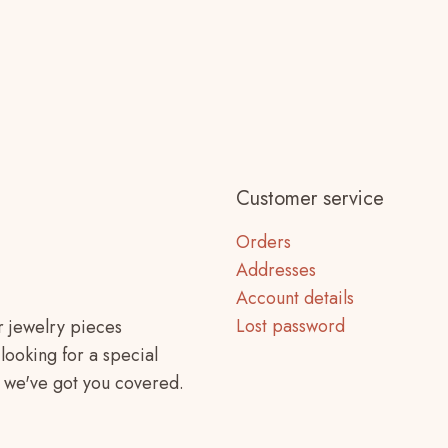
Customer service
Orders
Addresses
Account details
Lost password
r jewelry pieces
looking for a special
f, we've got you covered.