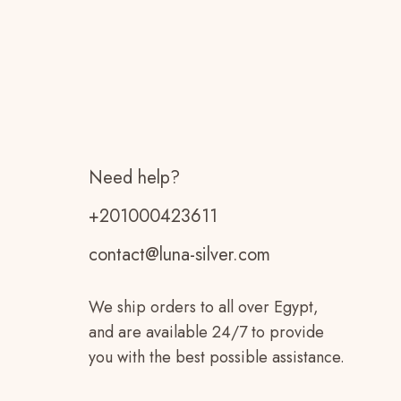
Need help?
+201000423611
contact@luna-silver.com
We ship orders to all over Egypt,
and are available 24/7 to provide
you with the best possible assistance.