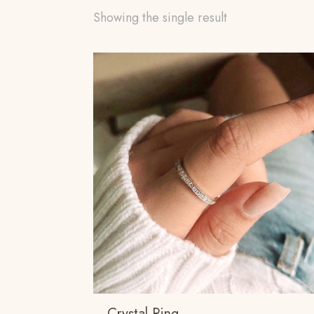
Showing the single result
Crystal Ring