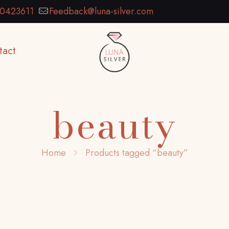
0423611
Feedback@luna-silver.com
tact
beauty
Home
Products tagged “beauty”