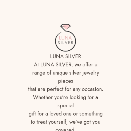
LUNA SILVER
At LUNA SILVER, we offer a
range of unique silver jewelry
pieces
that are perfect for any occasion.
Whether you're looking for a
special
gift for a loved one or something
to treat yourself, we've got you
covered.