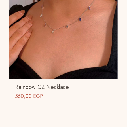
Rainbow CZ Necklace
550,00
EGP