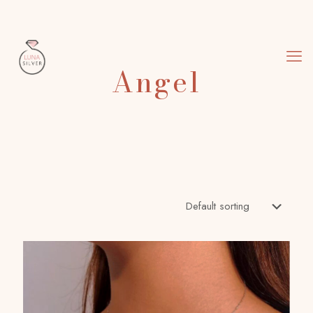
Angel