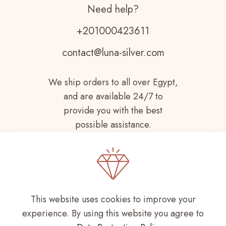
Need help?
+201000423611
contact@luna-silver.com
We ship orders to all over Egypt,
and are available 24/7 to
provide you with the best
possible assistance.
This website uses cookies to improve your
experience. By using this website you agree to
Copyright © 2021-
2026 LUNA SILVER All