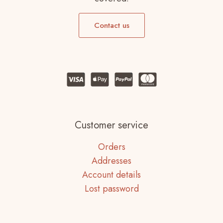
Contact us
Customer service
Orders
Addresses
Account details
Lost password