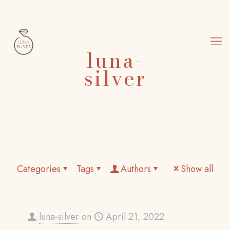
luna-
silver
Categories
Tags
Authors
Show all
luna-silver
on
April 21, 2022