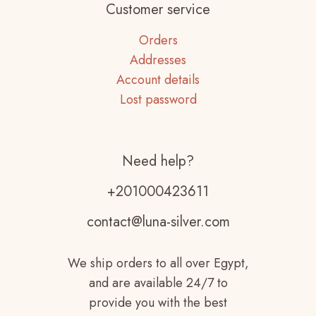
Customer service
Orders
Addresses
Account details
Lost password
Need help?
+201000423611
contact@luna-silver.com
We ship orders to all over Egypt,
and are available 24/7 to
provide you with the best