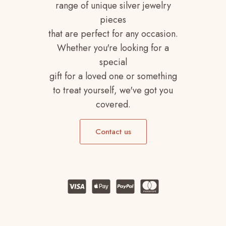
range of unique silver jewelry
pieces
that are perfect for any occasion.
Whether you're looking for a
special
gift for a loved one or something
to treat yourself, we've got you
covered.
Contact us