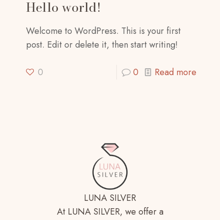
Hello world!
Welcome to WordPress. This is your first
post. Edit or delete it, then start writing!
0
0
Read more
LUNA SILVER
At LUNA SILVER, we offer a