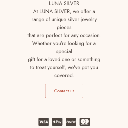
LUNA SILVER
At LUNA SILVER, we offer a
range of unique silver jewelry
pieces
that are perfect for any occasion.
Whether you're looking for a
special
gift for a loved one or something
to treat yourself, we've got you
covered.
Contact us