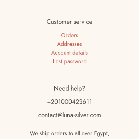
Customer service
Orders
Addresses
Account details
Lost password
Need help?
+201000423611
contact@luna-silver.com
We ship orders to all over Egypt,