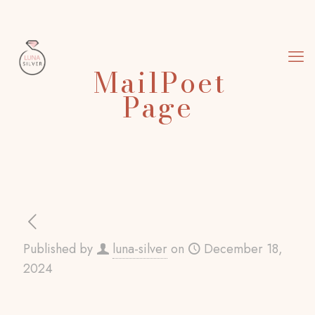
MailPoet
Page
Published by
luna-silver
on
December 18,
2024