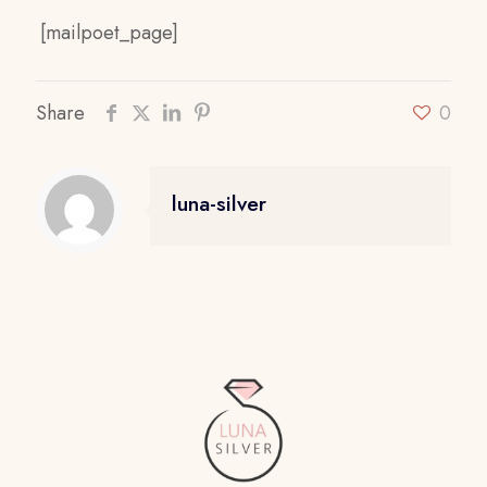
[mailpoet_page]
Share
0
luna-silver