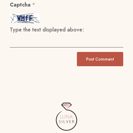
Captcha
*
Type the text displayed above: