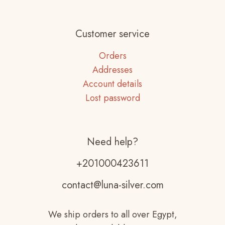
Customer service
Orders
Addresses
Account details
Lost password
Need help?
+201000423611
contact@luna-silver.com
We ship orders to all over Egypt,