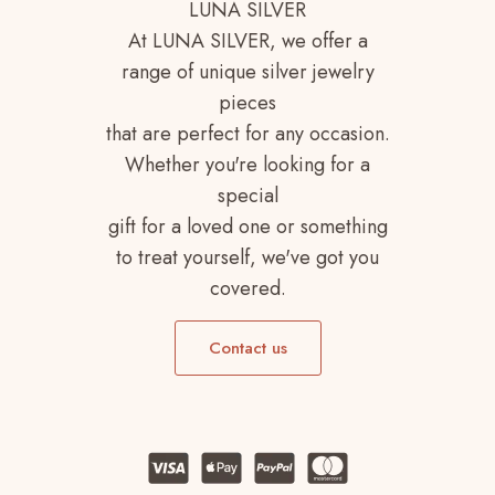
LUNA SILVER
At LUNA SILVER, we offer a
range of unique silver jewelry
pieces
that are perfect for any occasion.
Whether you're looking for a
special
gift for a loved one or something
to treat yourself, we've got you
covered.
Contact us