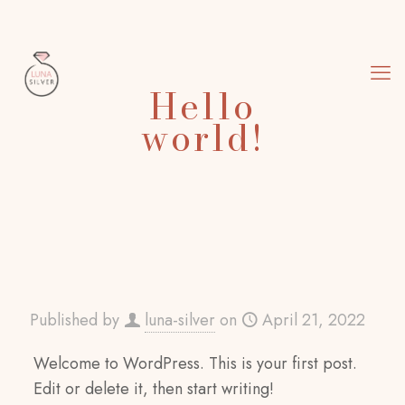
Hello
world!
Published by
luna-silver
on
April 21, 2022
Welcome to WordPress. This is your first post.
Edit or delete it, then start writing!