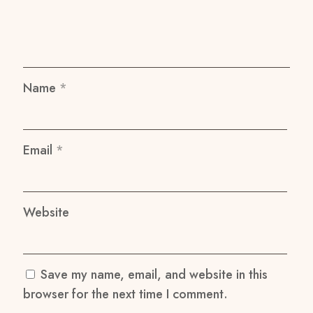
Name
*
Email
*
Website
Save my name, email, and website in this
browser for the next time I comment.