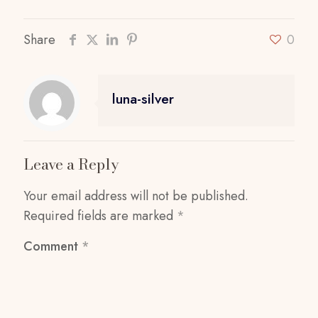
Share
0
luna-silver
Leave a Reply
Your email address will not be published.
Required fields are marked
*
Comment
*